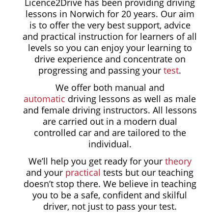
Licence2Drive has been providing driving
lessons in Norwich for
20 years.
Our aim
is to offer the very best support, advice
and practical instruction for learners of all
levels so you can enjoy your learning to
drive experience and concentrate on
progressing and passing your
test
.
We offer both manual and
automatic
driving lessons as well as male
and female driving instructors. All lessons
are carried out in a modern dual
controlled car and are tailored to the
individual.
We’ll help you get ready for your
theory
and your
practical
tests but our teaching
doesn’t stop there. We believe in teaching
you to be a safe, confident and skilful
driver, not just to pass your test.