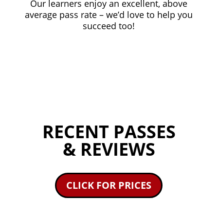
Our learners enjoy an excellent, above
average pass rate – we’d love to help you
succeed too!
RECENT PASSES
& REVIEWS
CLICK FOR PRICES