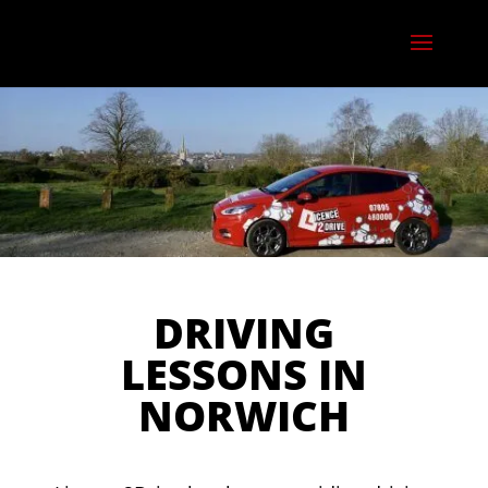
DRIVING
LESSONS IN
NORWICH