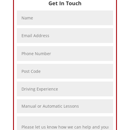
Get In Touch