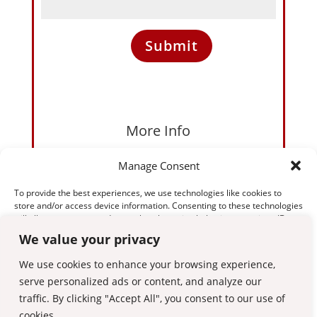
Submit
More Info
Please feel free to call, text or email us. Alternatively please
Manage Consent
complete the contact form. We’re likely to be in lessons so
please leave a message if calling and we’ll respond as soon
To provide the best experiences, we use technologies like cookies to
as we have a minute.
store and/or access device information. Consenting to these technologies
07895 480000
will allow us to process data such as browsing behaviour or unique IDs on
this site. Not consenting or withdrawing consent, may adversely affect
We value your privacy
gareth@licence2drive.org
certain features and functions.
Mon-Sun: 8:00 to 9:00
We use cookies to enhance your browsing experience,
serve personalized ads or content, and analyze our
Accept
traffic. By clicking "Accept All", you consent to our use of
cookies.
Deny